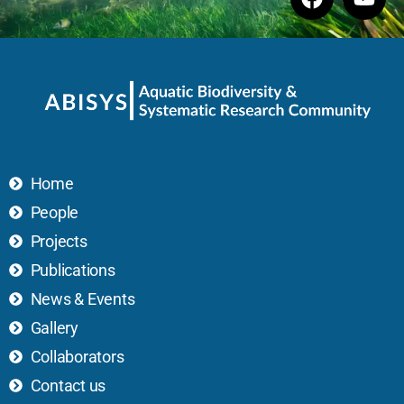
Home
People
Projects
Publications
News & Events
Gallery
Collaborators
Contact us