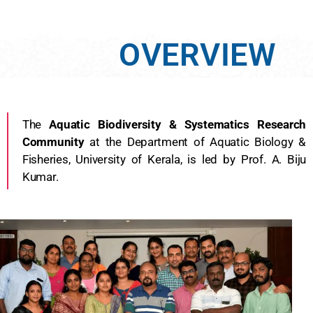
OVERVIEW
The
Aquatic Biodiversity & Systematics Research
Community
at the Department of Aquatic Biology &
Fisheries, University of Kerala, is led by Prof. A. Biju
Kumar.