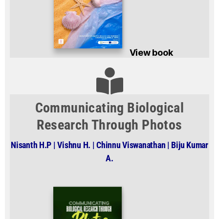
View book
Communicating Biological
Research Through Photos
Nisanth H.P | Vishnu H. | Chinnu Viswanathan | Biju Kumar
A.