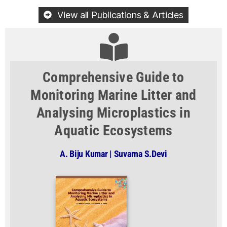
View all Publications & Articles
Comprehensive Guide to
Monitoring Marine Litter and
Analysing Microplastics in
Aquatic Ecosystems
A. Biju Kumar | Suvarna S.Devi