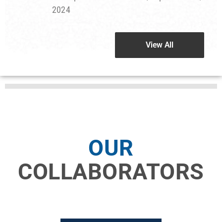
2024
View All
View All
OUR
COLLABORATORS