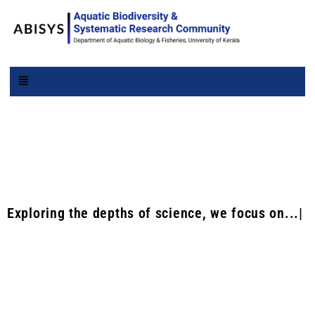
ABISYS |
Exploring the depths of science, we focus on...