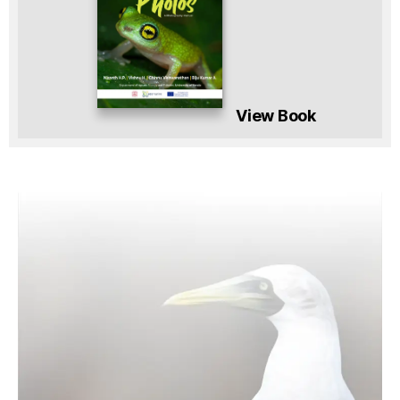
View Book