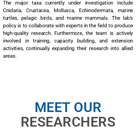
The major taxa currently under investigation include
Cnidaria, Crustacea, Mollusca, Echinodermata, marine
turtles, pelagic birds, and marine mammals. The lab’s
policy is to collaborate with experts in the field to produce
high-quality research. Furthermore, the team is actively
involved in training, capacity building, and extension
activities, continually expanding their research into allied
areas.
MEET OUR
RESEARCHERS