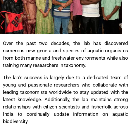
Over the past two decades, the lab has discovered
numerous new genera and species of aquatic organisms
from both marine and freshwater environments while also
training many researchers in taxonomy.
The lab’s success is largely due to a dedicated team of
young and passionate researchers who collaborate with
leading taxonomists worldwide to stay updated with the
latest knowledge. Additionally, the lab maintains strong
relationships with citizen scientists and fisherfolk across
India to continually update information on aquatic
biodiversity.