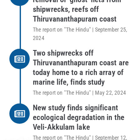
shipwrecks, reefs off
Thiruvananthapuram coast
The report on "The Hindu" | September 25,
2024
Two shipwrecks off
Thiruvananthapuram coast are
today home to a rich array of
marine life, finds study
The report on "The Hindu" | May 22, 2024
New study finds significant
ecological degradation in the
Veli-Akkulam lake
The report on "The Hindu" | September 12,