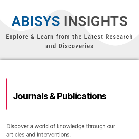
ABISYS
INSIGHTS
Explore & Learn from the Latest Research
and Discoveries
Journals & Publications
Discover a world of knowledge through our
articles and Interventions.