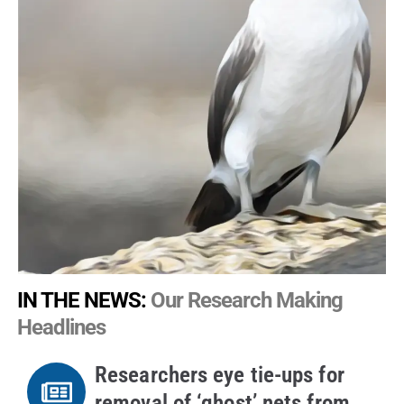
IN THE NEWS:
Our Research Making
Headlines
Researchers eye tie-ups for
removal of ‘ghost’ nets from