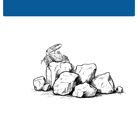
environmental practices.