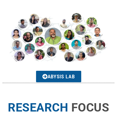
ABYSIS LAB
RESEARCH
FOCUS