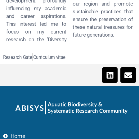
development, profoundly
our region and promote
influencing my academic
sustainable practices that
and career aspirations.
ensure the preservation of
This interest led me to
these natural treasures for
focus on my current
future generations.
research on the ‘Diversity
Research Gate
Curriculum vitae
Home