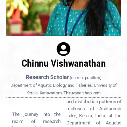
Chinnu Vishwanathan
Research Scholar
(current position)
Department of Aquatic Biology and Fisheries, University of
Kerala, Kariavattom, Thiruvananthapuram
and distribution patterns of
molluscs of Ashtamudi
The journey into the
Lake, Kerala, India’, at the
realm of research
Department of Aquatic