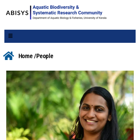
Home /
People