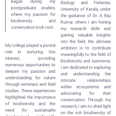
began during my
Biology and Fisheries,
postgraduate studies,
University of Kerala, under
where my passion for
the guidance of Dr. A Biju
biodiversity and
Kumar, where I am honing
conservation took root.
my research skills and
gaining valuable insights
into the field. My ultimate
My college played a pivotal
ambition is to contribute
role in nurturing this
meaningfully to the field of
interest, providing
biodiversity and taxonomy.
numerous opportunities to
I am dedicated to exploring
deepen my passion and
and understanding the
understanding for nature
intricate relationships
through seminars and field
within ecosystems and
studies. These experiences
advocating for their
highlighted the importance
conservation. Through my
of biodiversity and the
research, I aim to shed light
need for sustainable
on the rich biodiversity of