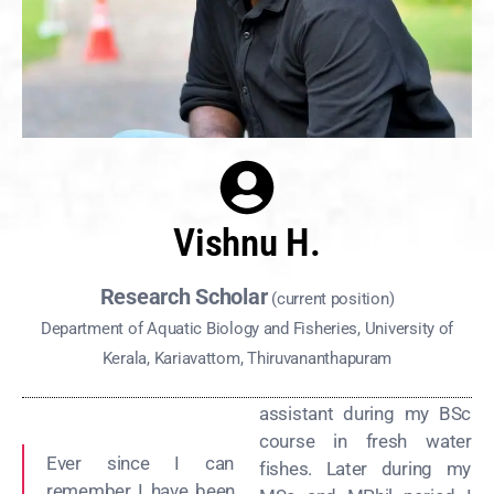
Vishnu H.
Research Scholar
(current position)
Department of Aquatic Biology and Fisheries, University of
Kerala, Kariavattom, Thiruvananthapuram
assistant during my BSc
course in fresh water
Ever since I can
fishes. Later during my
remember I have been