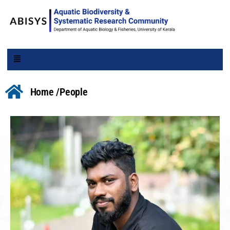
Home /
People