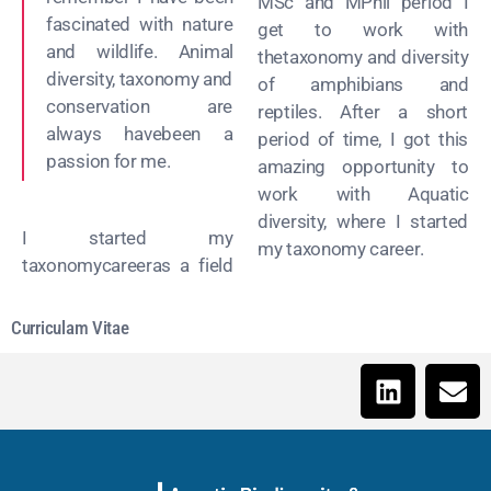
MSc and MPhil period I
fascinated with nature
get to work with
and wildlife. Animal
thetaxonomy and diversity
diversity, taxonomy and
of amphibians and
conservation are
reptiles. After a short
always havebeen a
period of time, I got this
passion for me.
amazing opportunity to
work with Aquatic
diversity, where I started
I started my
my taxonomy career.
taxonomycareeras a field
Curriculam Vitae